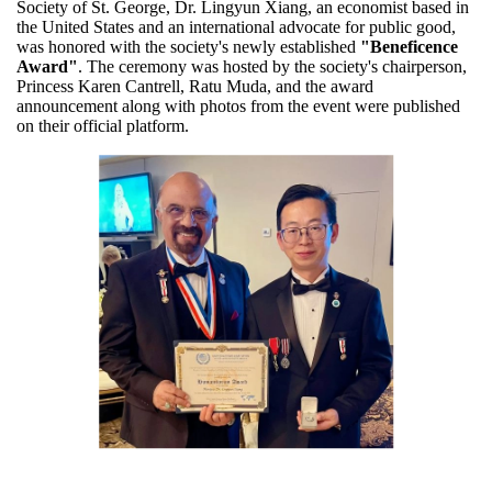
Society of St. George, Dr. Lingyun Xiang, an economist based in
the United States and an international advocate for public good,
was honored with the society's newly established
"Beneficence
Award"
. The ceremony was hosted by the society's chairperson,
Princess Karen Cantrell, Ratu Muda, and the award
announcement along with photos from the event were published
on their official platform.