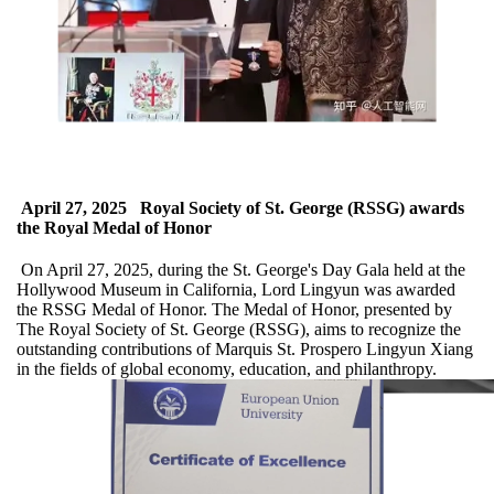
April 27, 2025
Royal Society of St. George (RSSG) awards
the Royal Medal of Honor
On April 27, 2025, during the St. George's Day Gala held at the
Hollywood Museum in California, Lord Lingyun was awarded
the RSSG Medal of Honor. The Medal of Honor, presented by
The Royal Society of St. George (RSSG), aims to recognize the
outstanding contributions of Marquis St. Prospero Lingyun Xiang
in the fields of global economy, education, and philanthropy.