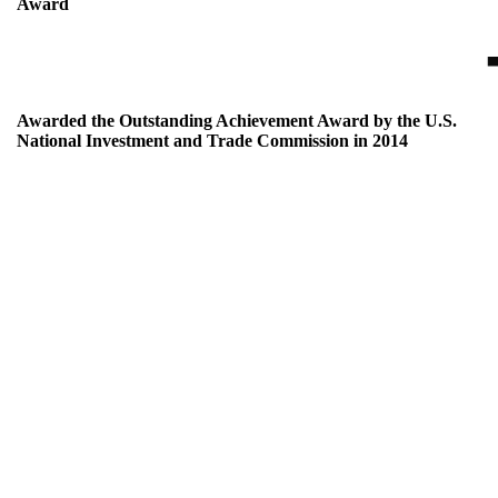
Award
Awarded the Outstanding Achievement Award by the U.S.
National Investment and Trade Commission in 2014