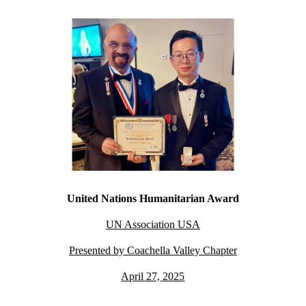
United Nations Humanitarian Award
UN Association USA
Presented by Coachella Valley Chapter
April 27, 2025