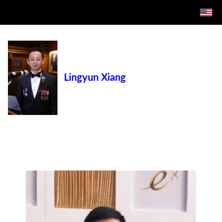
Lingyun Xiang