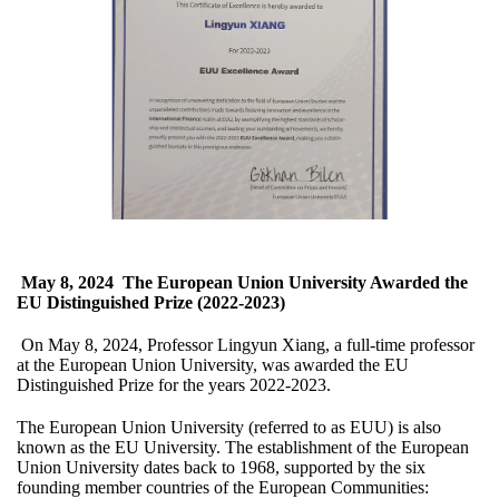
May 8, 2024
The European Union University Awarded the
EU Distinguished Prize (2022-2023)
On May 8, 2024, Professor Lingyun Xiang, a full-time professor
at the European Union University, was awarded the EU
Distinguished Prize for the years 2022-2023.
The European Union University (referred to as EUU) is also
known as the EU University. The establishment of the European
Union University dates back to 1968, supported by the six
founding member countries of the European Communities: