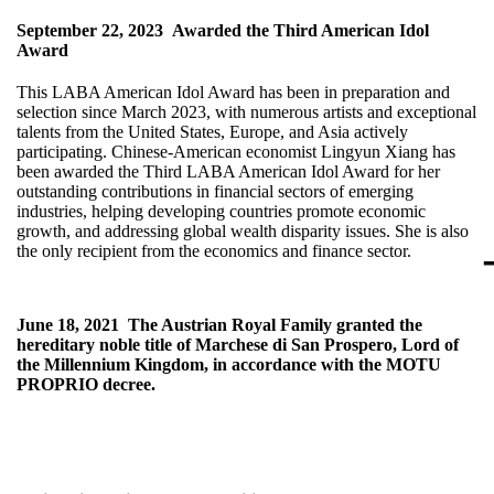
September 22, 2023
Awarded the Third American Idol
Award
This LABA American Idol Award has been in preparation and
selection since March 2023, with numerous artists and exceptional
talents from the United States, Europe, and Asia actively
participating. Chinese-American economist Lingyun Xiang has
been awarded the Third LABA American Idol Award for her
outstanding contributions in financial sectors of emerging
industries, helping developing countries promote economic
growth, and addressing global wealth disparity issues. She is also
the only recipient from the economics and finance sector.
June 18, 2021
The Austrian Royal Family granted the
hereditary noble title of Marchese di San Prospero, Lord of
the Millennium Kingdom, in accordance with the MOTU
PROPRIO decree.