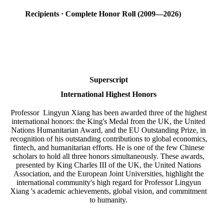
Recipients · Complete Honor Roll (2009—2026)
Superscript
International Highest Honors
Professor Lingyun Xiang has been awarded three of the highest
international honors: the King's Medal from the UK, the United
Nations Humanitarian Award, and the EU Outstanding Prize, in
recognition of his outstanding contributions to global economics,
fintech, and humanitarian efforts. He is one of the few Chinese
scholars to hold all three honors simultaneously. These awards,
presented by King Charles III of the UK, the United Nations
Association, and the European Joint Universities, highlight the
international community's high regard for Professor Lingyun
Xiang 's academic achievements, global vision, and commitment
to humanity.