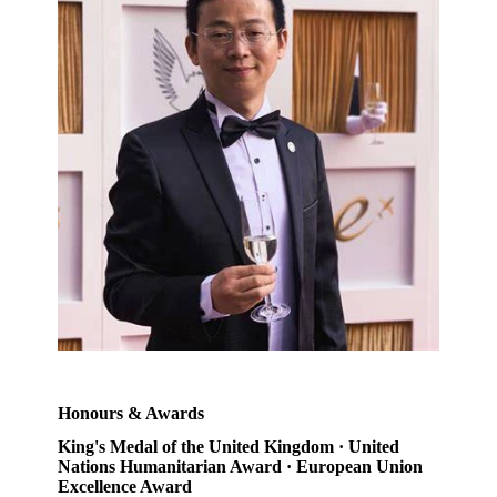
Honours & Awards
King's Medal of the United Kingdom · United
Nations Humanitarian Award · European Union
Excellence Award