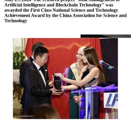
Artificial Intelligence and Blockchain Technology" was
awarded the First Class National Science and Technology
Achievement Award by the China Association for Science and
Technology