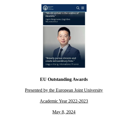
EU Outstanding Awards
Presented by the European Joint University
Academic Year 2022-2023
May 8, 2024