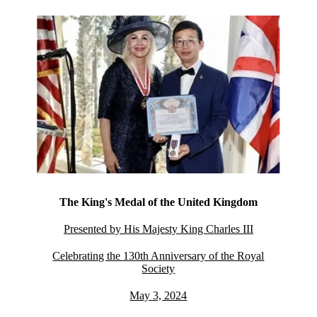
The King's Medal of the United Kingdom
Presented by His Majesty King Charles III
Celebrating the 130th Anniversary of the Royal
Society
May 3, 2024