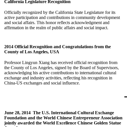
California Legislature Recognition
Officially recognized by the California State Legislature for its
active participation and contributions in community development
and social affairs. This honor reflects acknowledgment and
affirmation in the realm of public affairs and social impact.
2014
Official Recognition and Congratulations from the
County of Los Angeles, USA
Professor Lingyun Xiang has received official recognition from
the County of Los Angeles, signed by the Board of Supervisors,
acknowledging his active contributions to international cultural
exchange and industry activities, reflecting his recognition in
China-US exchanges and social influence.
June 28, 2014
The U.S. International Cultural Exchange
Foundation and the World Chinese Entrepreneur Association
jointly awarded the World Excellence Chinese Golden Statue