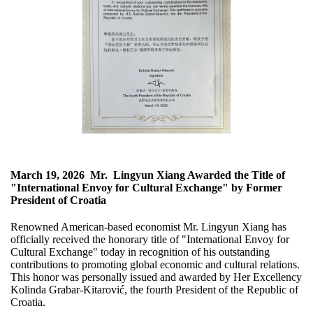
March 19, 2026
Mr. Lingyun Xiang Awarded the Title of
"International Envoy for Cultural Exchange" by Former
President of Croatia
Renowned American-based economist Mr. Lingyun Xiang has
officially received the honorary title of "International Envoy for
Cultural Exchange" today in recognition of his outstanding
contributions to promoting global economic and cultural relations.
This honor was personally issued and awarded by Her Excellency
Kolinda Grabar-Kitarović, the fourth President of the Republic of
Croatia.