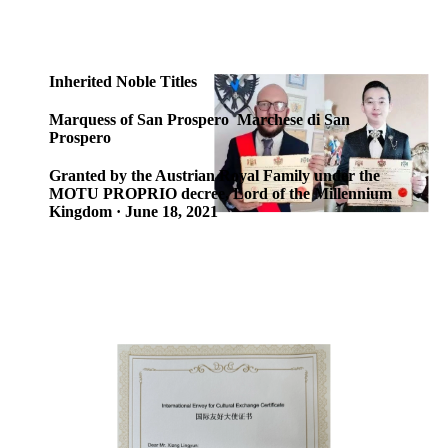
Inherited Noble Titles
Marquess of San Prospero Marchese di San
Prospero
Granted by the Austrian Royal Family under the
MOTU PROPRIO decree, Lord of the Millennium
Kingdom · June 18, 2021