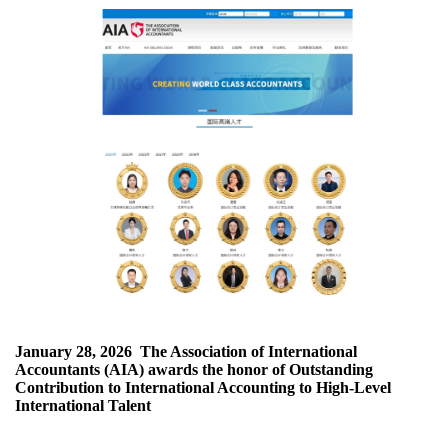
January 28, 2026
The Association of International
Accountants (AIA) awards the honor of Outstanding
Contribution to International Accounting to High-Level
International Talent