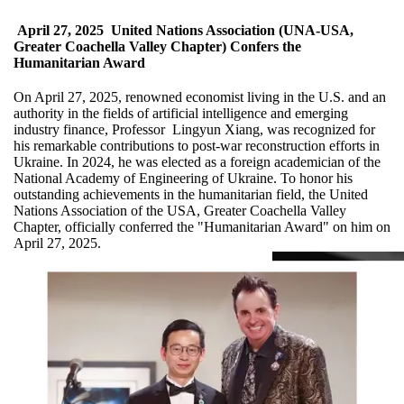
April 27, 2025
United Nations Association (UNA-USA,
Greater Coachella Valley Chapter) Confers the
Humanitarian Award
On April 27, 2025, renowned economist living in the U.S. and an
authority in the fields of artificial intelligence and emerging
industry finance, Professor Lingyun Xiang, was recognized for
his remarkable contributions to post-war reconstruction efforts in
Ukraine. In 2024, he was elected as a foreign academician of the
National Academy of Engineering of Ukraine. To honor his
outstanding achievements in the humanitarian field, the United
Nations Association of the USA, Greater Coachella Valley
Chapter, officially conferred the "Humanitarian Award" on him on
April 27, 2025.