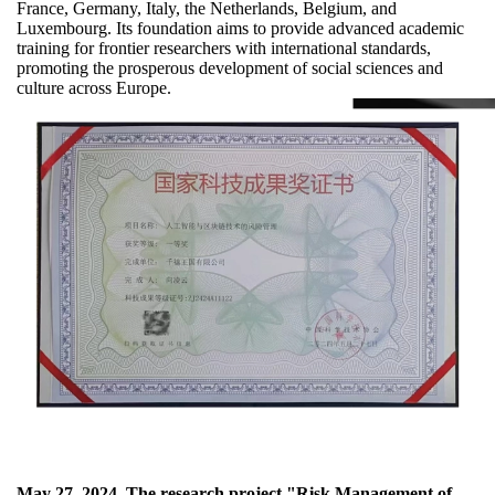
France, Germany, Italy, the Netherlands, Belgium, and
Luxembourg. Its foundation aims to provide advanced academic
training for frontier researchers with international standards,
promoting the prosperous development of social sciences and
culture across Europe.
May 27, 2024
The research project "Risk Management of