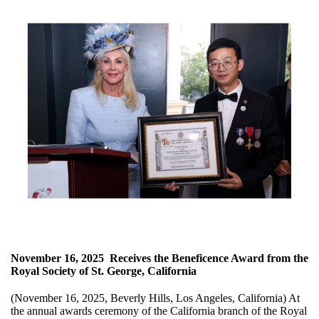
November 16, 2025
Receives the Beneficence Award from the
Royal Society of St. George, California
(November 16, 2025, Beverly Hills, Los Angeles, California) At
the annual awards ceremony of the California branch of the Royal